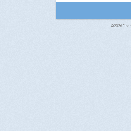
©2026
Fion