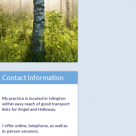
Contact Information
My practice is located in Islington
within easy reach of good transport
links for Angel and Holloway.
I offer online, telephone, as well as
in-person sessions.