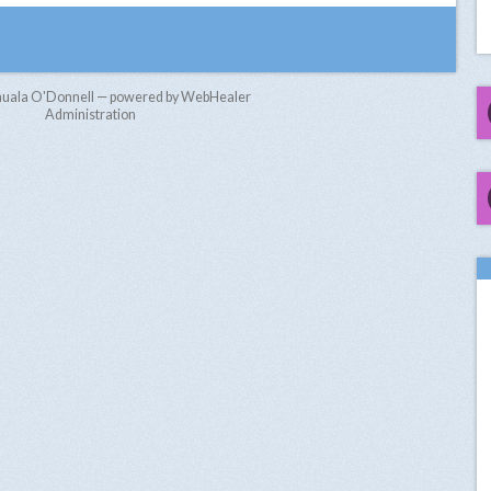
nuala O'Donnell — powered by WebHealer
Administration