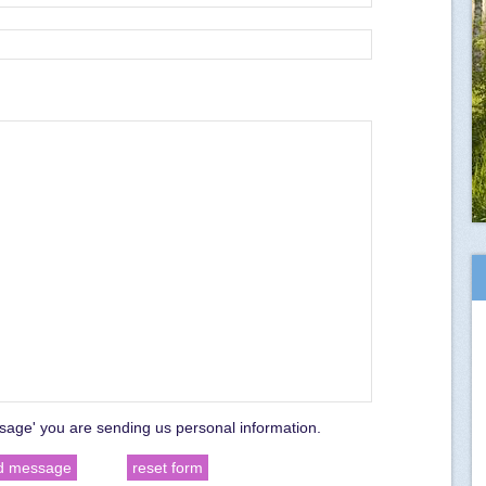
sage' you are sending us personal information.