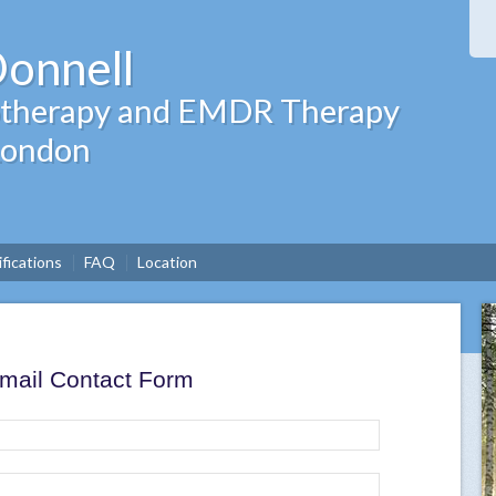
Donnell
hotherapy and EMDR Therapy
 London
ifications
FAQ
Location
mail Contact Form