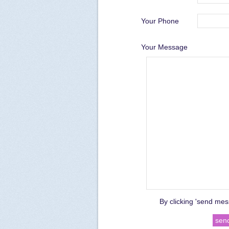
Your Phone
Your Message
By clicking 'send mes