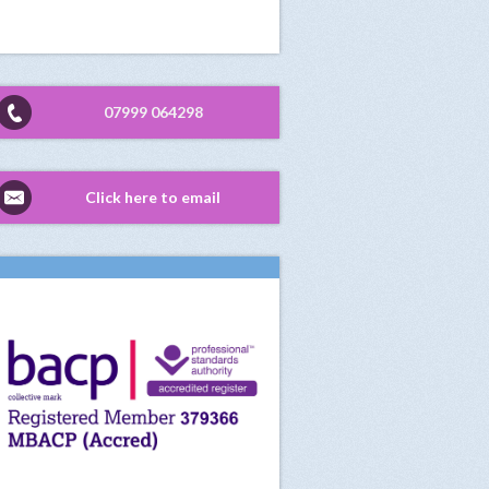
07999 064298
Click here to email