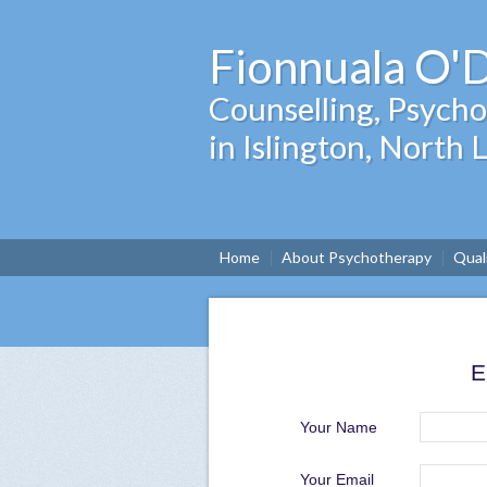
Fionnuala O'
Counselling, Psyc
in Islington, North
Home
About Psychotherapy
Qual
E
Your Name
Your Email